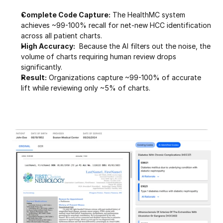
Complete Code Capture:
 The HealthMC system 
achieves ~99-100% recall for net-new HCC identification 
across all patient charts.
High Accuracy:
  Because the AI filters out the noise, the 
volume of charts requiring human review drops 
significantly.
Result:
 Organizations capture ~99-100% of accurate 
lift while reviewing only ~5% of charts.