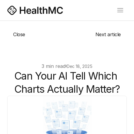
Close
Next article
About us
Blog
Careers
3 min read
Dec 18, 2025
Book a Meeting
Can Your AI Tell Which 
Charts Actually Matter?