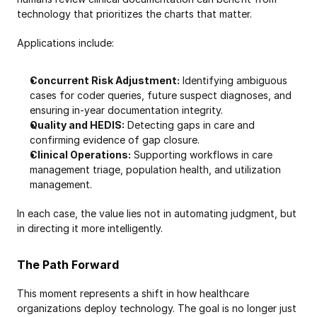
technology that prioritizes the charts that matter.
Applications include:
Concurrent Risk Adjustment:
 Identifying ambiguous 
cases for coder queries, future suspect diagnoses, and 
ensuring in-year documentation integrity.
Quality and HEDIS:
 Detecting gaps in care and 
confirming evidence of gap closure.
Clinical Operations:
 Supporting workflows in care 
management triage, population health, and utilization 
management.
In each case, the value lies not in automating judgment, but 
in directing it more intelligently.
The Path Forward
This moment represents a shift in how healthcare 
organizations deploy technology. The goal is no longer just 