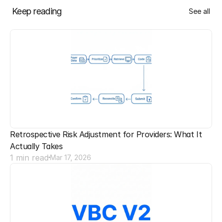
Keep reading
See all
Retrospective Risk Adjustment for Providers: What It 
Actually Takes
1 min read
Mar 17, 2026