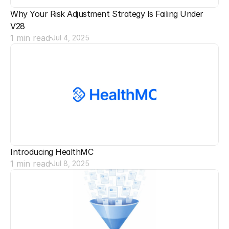
Why Your Risk Adjustment Strategy Is Failing Under 
V28
1 min read
Jul 4, 2025
Introducing HealthMC
1 min read
Jul 8, 2025