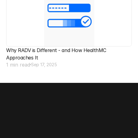
Why RADV is Different - and How HealthMC 
Approaches It
1 min read
Sep 17, 2025