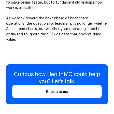
to make teams faster, but to fundamentally reshape how 
work is allocated.
As we look toward the next phase of healthcare 
operations, the question for leadership is no longer whether 
AI can read charts, but whether your operating model is 
optimized to ignore the 95% of data that doesn't drive 
value.
Curious how HealthMC could help
you? Let’s talk.
Book a demo