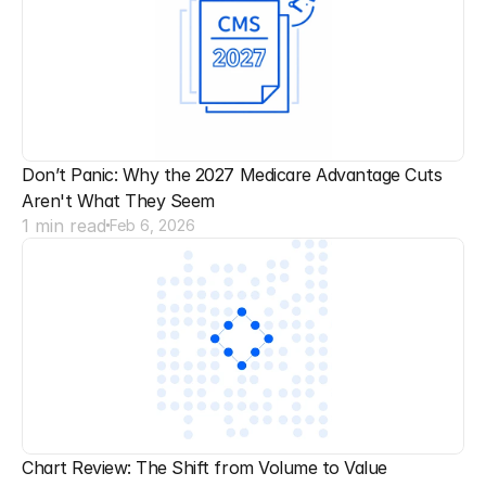
Don’t Panic: Why the 2027 Medicare Advantage Cuts 
Aren't What They Seem
1 min read
Feb 6, 2026
Chart Review: The Shift from Volume to Value