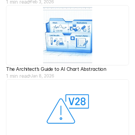
1 min read
Feb 3, 2026
The Architect’s Guide to AI Chart Abstraction
1 min read
Jan 8, 2026