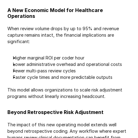
A New Economic Model for Healthcare 
Operations
When review volume drops by up to 95% and revenue 
capture remains intact, the financial implications are 
significant:
Higher marginal ROI per coder hour
Lower administrative overhead and operational costs
Fewer multi-pass review cycles
Faster cycle times and more predictable outputs
This model allows organizations to scale risk adjustment 
programs without linearly increasing headcount. 
Beyond Retrospective Risk Adjustment
The impact of this new operating model extends well 
beyond retrospective coding. Any workflow where expert 
humans review clinical documentation can benefit from 