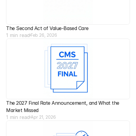
The Second Act of Value-Based Care
1 min read
Feb 26, 2026
The 2027 Final Rate Announcement, and What the 
Market Missed
1 min read
Apr 21, 2026