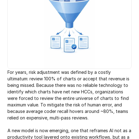
For years, risk adjustment was defined by a costly 
ultimatum: review 100% of charts or accept that revenue is 
being missed. Because there was no reliable technology to 
identify which charts have net new HCCs, organizations 
were forced to review the entire universe of charts to find 
maximum value. To mitigate the risk of human error, and 
because average coder recall hovers around ~80%, teams 
relied on expensive, multi-pass reviews. 
A new model is now emerging, one that reframes AI not as a 
productivity tool layered onto existing workflows, but as a 