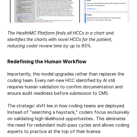
The HealthMC Platform finds all HCCs in a chart and 
identifies the charts with novel HCCs for the patient, 
reducing coder review time by up to 95%.
Redefining the Human Workflow
Importantly, this model upgrades rather than replaces the 
coding team. Every net-new HCC identified by AI still 
requires human validation to confirm documentation and 
ensure audit readiness before submission to CMS.
The strategic shift lies in 
how
 coding teams are deployed. 
Instead of "searching a haystack," coders focus exclusively 
on validating high-likelihood opportunities.. This eliminates 
the need for redundant multi-pass cycles and allows coding 
experts to practice at the top of their license.