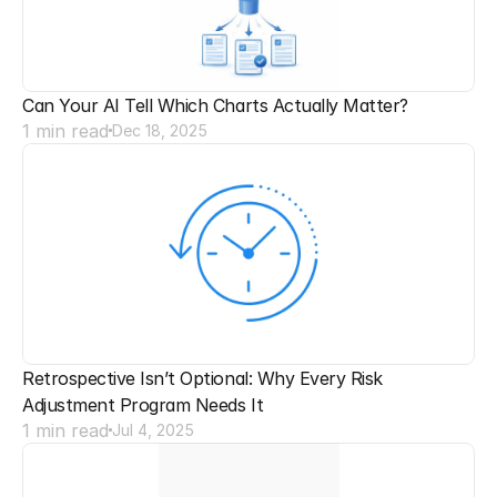
Can Your AI Tell Which Charts Actually Matter?
1 min read
Dec 18, 2025
Retrospective Isn’t Optional: Why Every Risk 
Adjustment Program Needs It
1 min read
Jul 4, 2025