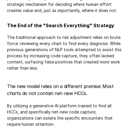
strategic mechanism for deciding 
where
 human effort 
creates value and, just as importantly, where it does not.
The End of the "Search Everything" Strategy
The traditional approach to risk adjustment relies on brute 
force: reviewing every chart to find every diagnosis. While 
previous generations of NLP tools attempted to assist this 
process by increasing code capture, they often lacked 
context, surfacing false positives that created 
more
 work 
rather than less.
The new model relies on a different premise: Most 
charts do not contain net-new HCCs.
By utilizing a generative AI platform trained to find all 
HCCs, and specifically net-new code capture, 
organizations can isolate the specific encounters that 
require human attention.